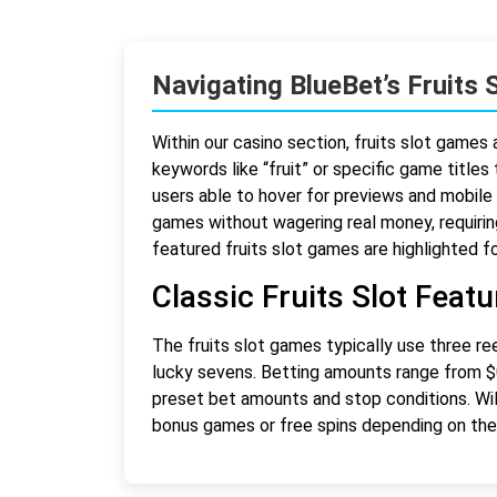
Navigating BlueBet’s Fruits 
Within our casino section, fruits slot games
keywords like “fruit” or specific game title
users able to hover for previews and mobile 
games without wagering real money, requiring
featured fruits slot games are highlighted fo
Classic Fruits Slot Feat
The fruits slot games typically use three re
lucky sevens. Betting amounts range from $0
preset bet amounts and stop conditions. Wil
bonus games or free spins depending on the 