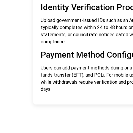
Identity Verification Pr
Upload government-issued IDs such as an Aust
typically completes within 24 to 48 hours on 
statements, or council rate notices dated 
compliance.
Payment Method Config
Users can add payment methods during or aft
funds transfer (EFT), and POLi. For mobile 
while withdrawals require verification and 
days.