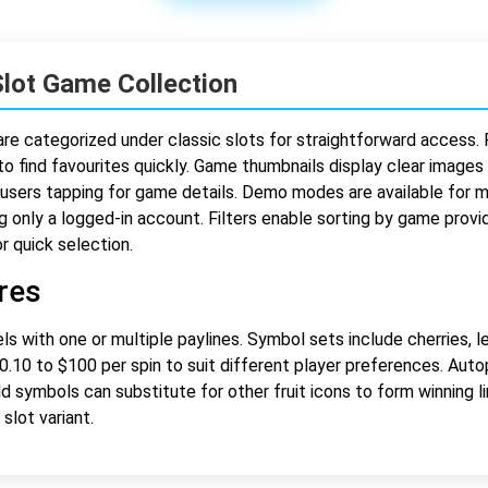
Slot Game Collection
 are categorized under classic slots for straightforward access.
s to find favourites quickly. Game thumbnails display clear image
users tapping for game details. Demo modes are available for mo
 only a logged-in account. Filters enable sorting by game provide
r quick selection.
ures
els with one or multiple paylines. Symbol sets include cherries,
.10 to $100 per spin to suit different player preferences. Auto
d symbols can substitute for other fruit icons to form winning 
slot variant.