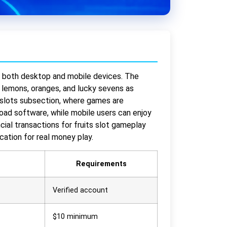
h both desktop and mobile devices. The
, lemons, oranges, and lucky sevens as
c slots subsection, where games are
oad software, while mobile users can enjoy
ial transactions for fruits slot gameplay
cation for real money play.
Requirements
Verified account
$10 minimum