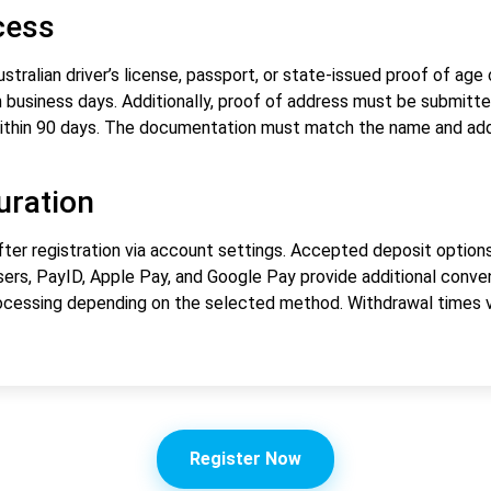
ocess
ralian driver’s license, passport, or state-issued proof of age c
business days. Additionally, proof of address must be submitted, 
within 90 days. The documentation must match the name and addr
uration
er registration via account settings. Accepted deposit options
users, PayID, Apple Pay, and Google Pay provide additional conv
processing depending on the selected method. Withdrawal times v
Register Now