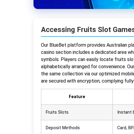
Accessing Fruits Slot Game
Our BlueBet platform provides Australian pl
casino section includes a dedicated area whe
symbols. Players can easily locate fruits s
alphabetically arranged for convenience. Ou
the same collection via our optimized mobile
are secured with encryption, complying fully 
Feature
Fruits Slots
Instant 
Deposit Methods
Card, BP