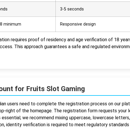
onds
3-5 seconds
68 minimum
Responsive design
tion requires proof of residency and age verification of 18 year
l access. This approach guarantees a safe and regulated environm
ount for Fruits Slot Gaming
lian users need to complete the registration process on our plat
 top-right of the homepage. The registration form requests your l
s essential; we recommend mixing uppercase, lowercase letters,
ion, identity verification is required to meet regulatory standar