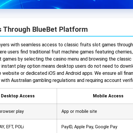
s Through BlueBet Platform
ayers with seamless access to classic fruits slot games throug
re users find traditional fruit machine games featuring cherries
lot games by selecting the casino menu and browsing the classi
r instant play option means desktop users do not need to downl
 website or dedicated iOS and Android apps. We ensure all financ
with Australian gambling regulations and requiring account verifi
Desktop Access
Mobile Access
browser play
App or mobile site
AY, EFT, POLi
PayID, Apple Pay, Google Pay