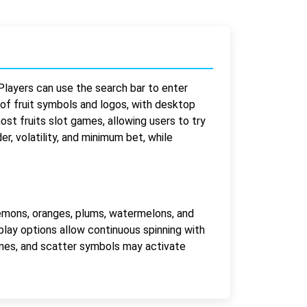
 Players can use the search bar to enter
s of fruit symbols and logos, with desktop
st fruits slot games, allowing users to try
r, volatility, and minimum bet, while
 lemons, oranges, plums, watermelons, and
play options allow continuous spinning with
lines, and scatter symbols may activate