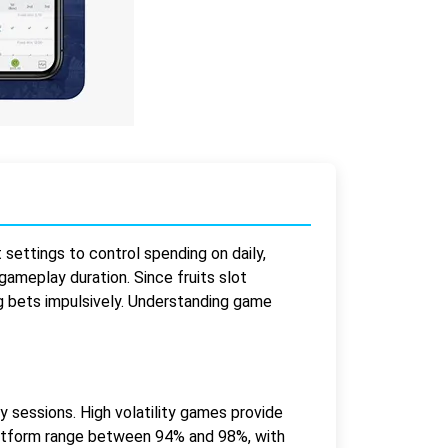
settings to control spending on daily,
 gameplay duration. Since fruits slot
g bets impulsively. Understanding game
ay sessions. High volatility games provide
 platform range between 94% and 98%, with