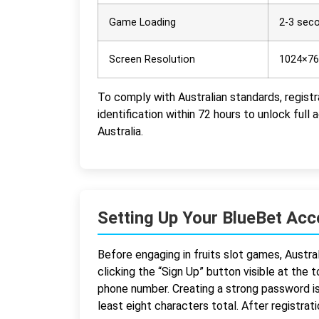
Game Loading
2-3 sec
Screen Resolution
1024×7
To comply with Australian standards, registra
identification within 72 hours to unlock ful
Australia.
Setting Up Your BlueBet Acc
Before engaging in fruits slot games, Austra
clicking the “Sign Up” button visible at the
phone number. Creating a strong password i
least eight characters total. After registrat