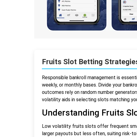
Fruits Slot Betting Strateg
Responsible bankroll management is essential
weekly, or monthly bases. Divide your bankrol
outcomes rely on random number generators, 
volatility aids in selecting slots matching yo
Understanding Fruits Slot
Low volatility fruits slots offer frequent sm
larger payouts but less often, suiting risk