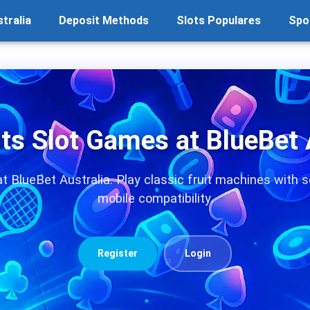
tralia
Deposit Methods
Slots Populares
Spo
its Slot Games at BlueBet 
 BlueBet Australia. Play classic fruit machines with s
mobile compatibility.
Register
Login