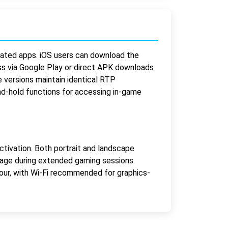
icated apps. iOS users can download the
ss via Google Play or direct APK downloads
e versions maintain identical RTP
d-hold functions for accessing in-game
ctivation. Both portrait and landscape
sage during extended gaming sessions.
hour, with Wi-Fi recommended for graphics-