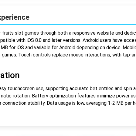
xperience
 of fruits slot games through both a responsive website and ded
tible with iOS 8.0 and later versions. Android users have acce
.1 MB for iOS and variable for Android depending on device. Mobil
games. Touch controls replace mouse interactions, with tap-an
zation
asy touchscreen use, supporting accurate bet entries and spin a
matic rotation. Battery optimization features minimize power u
connection stability. Data usage is low, averaging 1-2 MB per 