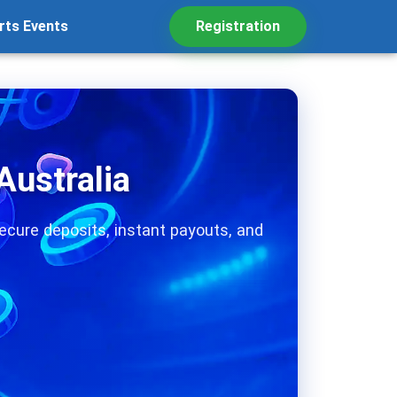
rts Events
Registration
Australia
ecure deposits, instant payouts, and