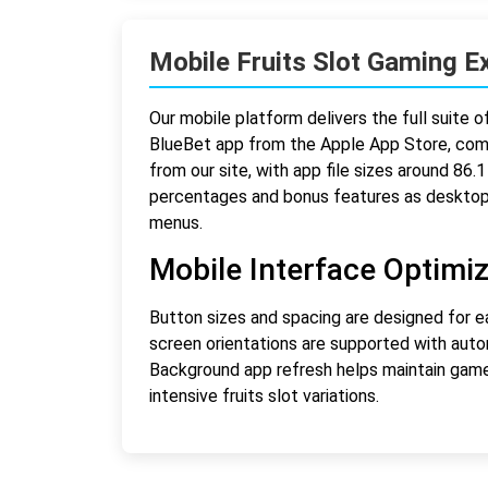
Mobile Fruits Slot Gaming E
Our mobile platform delivers the full suite
BlueBet app from the Apple App Store, compa
from our site, with app file sizes around 86
percentages and bonus features as desktop 
menus.
Mobile Interface Optimi
Button sizes and spacing are designed for e
screen orientations are supported with auto
Background app refresh helps maintain game 
intensive fruits slot variations.