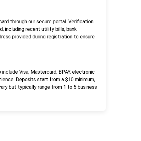
ard through our secure portal. Verification
including recent utility bills, bank
ess provided during registration to ensure
 include Visa, Mastercard, BPAY, electronic
enience. Deposits start from a $10 minimum,
ary but typically range from 1 to 5 business