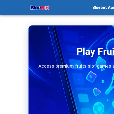
Bluebet Aus
Play Fru
Access premium fruits slot games at