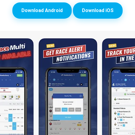
Download Android
Download iOS