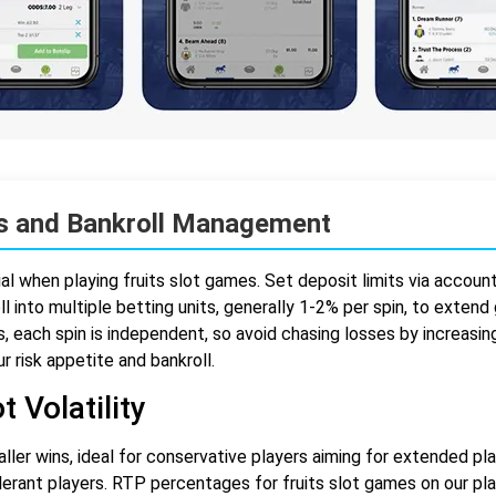
ies and Bankroll Management
 when playing fruits slot games. Set deposit limits via account 
l into multiple betting units, generally 1-2% per spin, to extend
each spin is independent, so avoid chasing losses by increasin
ur risk appetite and bankroll.
 Volatility
aller wins, ideal for conservative players aiming for extended pl
-tolerant players. RTP percentages for fruits slot games on our