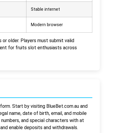
Stable internet
Modern browser
s or older. Players must submit valid
ent for fruits slot enthusiasts across
form. Start by visiting BlueBet.com.au and
egal name, date of birth, email, and mobile
 numbers, and special characters with at
ds and enable deposits and withdrawals.