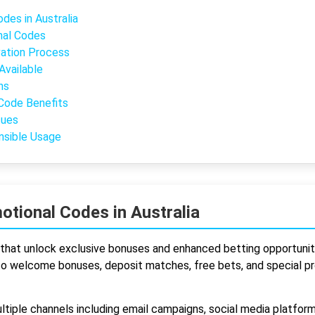
des in Australia
nal Codes
ation Process
Available
ns
Code Benefits
sues
nsible Usage
tional Codes in Australia
 that unlock exclusive bonuses and enhanced betting opportunit
o welcome bonuses, deposit matches, free bets, and special pr
iple channels including email campaigns, social media platforms,