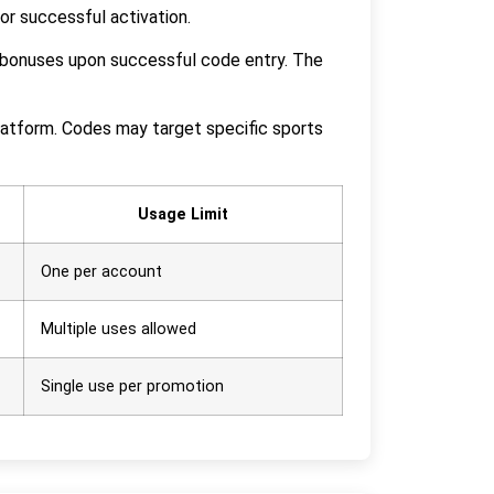
or successful activation.
e bonuses upon successful code entry. The
latform. Codes may target specific sports
Usage Limit
One per account
Multiple uses allowed
Single use per promotion