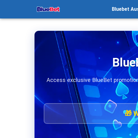
Bluebet Aus
Blue
Access exclusive BlueBet promotiona
🎁 