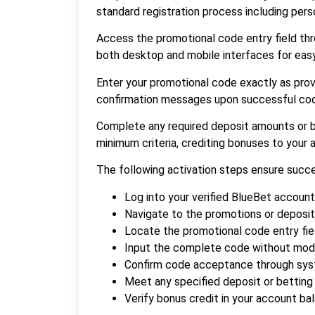
standard registration process including pers
Access the promotional code entry field th
both desktop and mobile interfaces for easy
Enter your promotional code exactly as prov
confirmation messages upon successful co
Complete any required deposit amounts or b
minimum criteria, crediting bonuses to your 
The following activation steps ensure succ
Log into your verified BlueBet account
Navigate to the promotions or deposit
Locate the promotional code entry fie
Input the complete code without modi
Confirm code acceptance through sys
Meet any specified deposit or betting
Verify bonus credit in your account ba