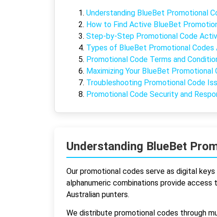
Understanding BlueBet Promotional Co
How to Find Active BlueBet Promotio
Step-by-Step Promotional Code Activ
Types of BlueBet Promotional Codes 
Promotional Code Terms and Conditio
Maximizing Your BlueBet Promotional 
Troubleshooting Promotional Code Is
Promotional Code Security and Respo
Understanding BlueBet Promo
Our promotional codes serve as digital keys
alphanumeric combinations provide access t
Australian punters.
We distribute promotional codes through mult