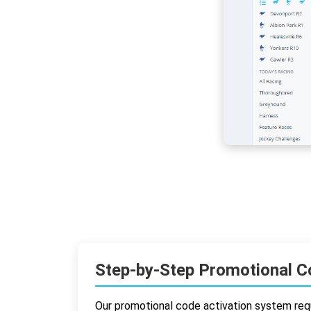
Step-by-Step Promotional C
Our promotional code activation system req