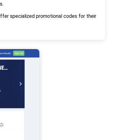
s.
ffer specialized promotional codes for their