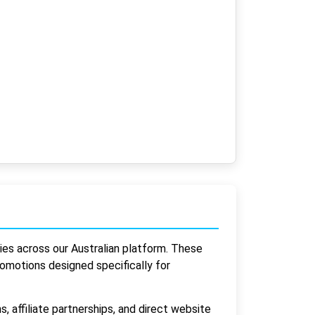
ies across our Australian platform. These
omotions designed specifically for
 affiliate partnerships, and direct website