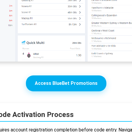
Access BlueBet Promotions
ode Activation Process
uires account registration completion before code entry. Navi