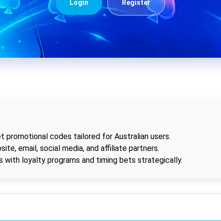
Login
Register
 promotional codes tailored for Australian users.
ite, email, social media, and affiliate partners.
with loyalty programs and timing bets strategically.