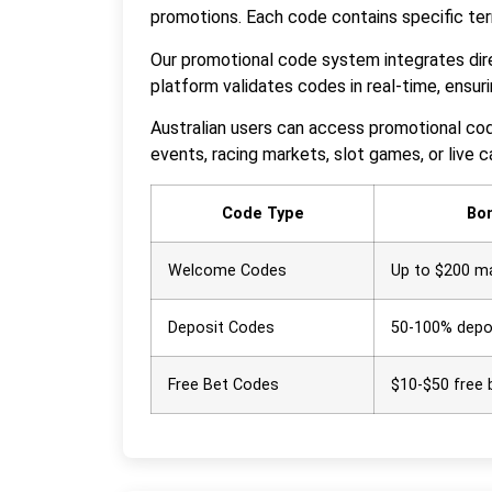
promotions. Each code contains specific ter
Our promotional code system integrates dire
platform validates codes in real-time, ensur
Australian users can access promotional cod
events, racing markets, slot games, or live
Code Type
Bon
Welcome Codes
Up to $200 m
Deposit Codes
50-100% depo
Free Bet Codes
$10-$50 free 