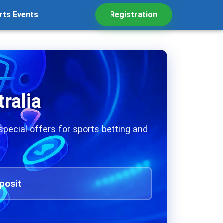
rts Events
Registration
ralia
pecial offers for sports betting and
posit