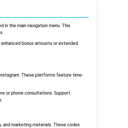
ed in the main navigation menu. This
s.
ring enhanced bonus amounts or extended
Instagram. These platforms feature time-
ons or phone consultations. Support
s.
es, and marketing materials. These codes