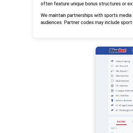
often feature unique bonus structures or ex
We maintain partnerships with sports media o
audiences. Partner codes may include sport