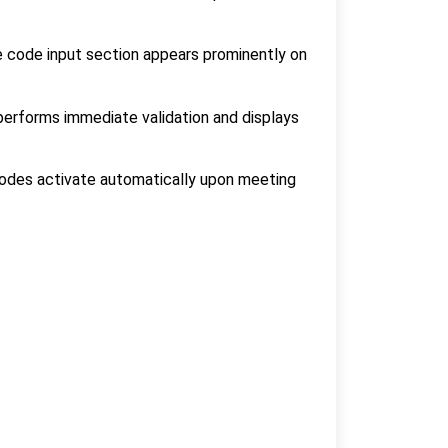
e code input section appears prominently on
 performs immediate validation and displays
codes activate automatically upon meeting