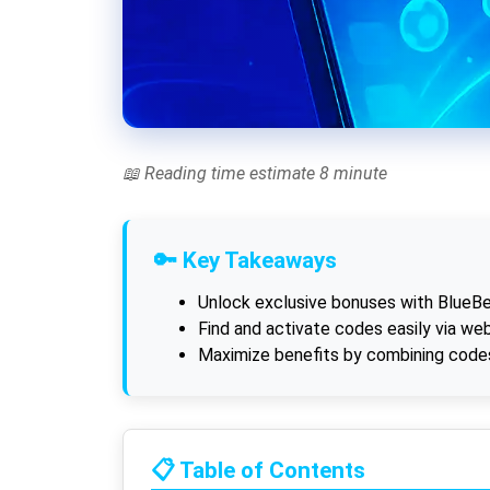
📖 Reading time estimate 8 minute
🔑 Key Takeaways
Unlock exclusive bonuses with BlueBet
Find and activate codes easily via webs
Maximize benefits by combining codes 
📋 Table of Contents