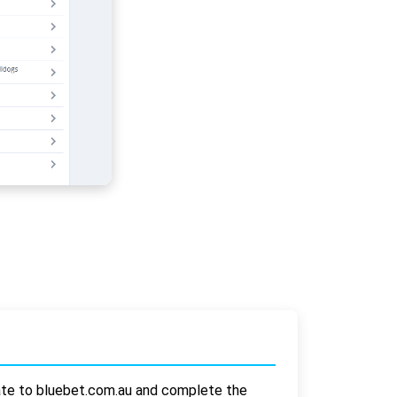
gate to bluebet.com.au and complete the