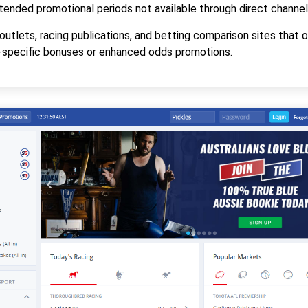
tended promotional periods not available through direct channel
utlets, racing publications, and betting comparison sites that o
-specific bonuses or enhanced odds promotions.