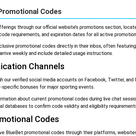
 Promotional Codes
erings through our official website’s promotions section, locat
code requirements, and expiration dates for all active promotion
clusive promotional codes directly in their inbox, often featu
arrive weekly and include detailed usage instructions.
ication Channels
our verified social media accounts on Facebook, Twitter, and 
-specific bonuses for major sporting events.
mation about current promotional codes during live chat sessi
 databases to confirm code validity and eligibility requirement
romotional Codes
usive BlueBet promotional codes through their platforms, websit