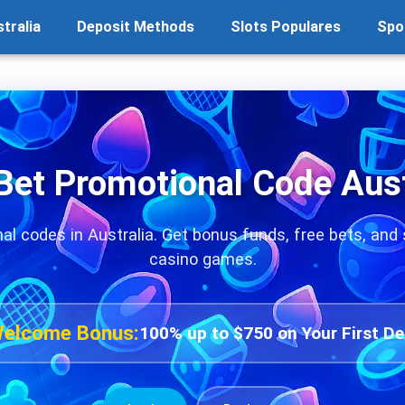
tralia
Deposit Methods
Slots Populares
Spo
Bet Promotional Code Aust
l codes in Australia. Get bonus funds, free bets, and s
casino games.
Welcome Bonus:
100% up to $750 on Your First De