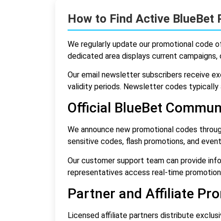
How to Find Active BlueBet
We regularly update our promotional code off
dedicated area displays current campaigns, 
Our email newsletter subscribers receive ex
validity periods. Newsletter codes typically 
Official BlueBet Commun
We announce new promotional codes through 
sensitive codes, flash promotions, and event
Our customer support team can provide infor
representatives access real-time promotional
Partner and Affiliate P
Licensed affiliate partners distribute excl