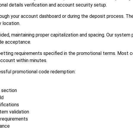
onal details verification and account security setup.
rough your account dashboard or during the deposit process. Th
 location.
ided, maintaining proper capitalization and spacing. Our system
de acceptance.
etting requirements specified in the promotional terms. Most 
account within minutes.
essful promotional code redemption:
 section
ld
fications
tem validation
 requirements
lance