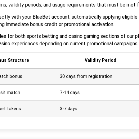
ms, validity periods, and usage requirements that must be met f
ctly with your BlueBet account, automatically applying eligibl
ing immediate bonus credit or promotional activation.
es for both sports betting and casino gaming sections of our p
 casino experiences depending on current promotional campaigns.
us Structure
Validity Period
atch bonus
30 days from registration
sit match
7-14 days
bet tokens
3-7 days