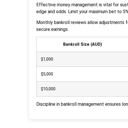
Effective money management is vital for susta
edge and odds. Limit your maximum bet to 5% 
Monthly bankroll reviews allow adjustments fo
secure earnings.
Bankroll Size (AUD)
$1,000
$5,000
$10,000
Discipline in bankroll management ensures long