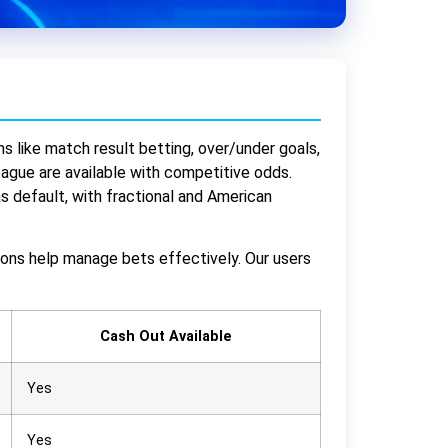
s like match result betting, over/under goals,
eague are available with competitive odds.
 default, with fractional and American
ons help manage bets effectively. Our users
Cash Out Available
Yes
Yes