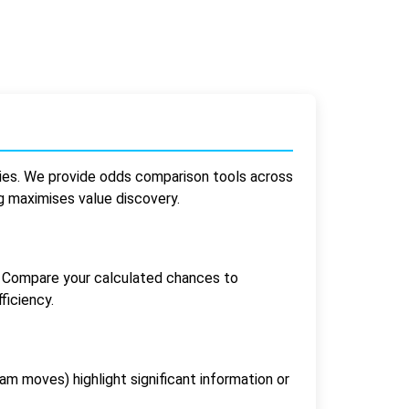
ies. We provide odds comparison tools across
g maximises value discovery.
e. Compare your calculated chances to
ficiency.
 moves) highlight significant information or