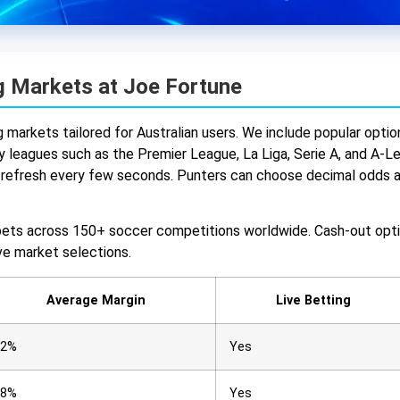
g Markets at Joe Fortune
 markets tailored for Australian users. We include popular option
 leagues such as the Premier League, La Liga, Serie A, and A-L
s refresh every few seconds. Punters can choose decimal odds as
bets across 150+ soccer competitions worldwide. Cash-out opti
ve market selections.
Average Margin
Live Betting
.2%
Yes
.8%
Yes