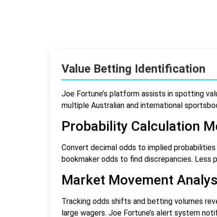
Value Betting Identification
Joe Fortune’s platform assists in spotting 
multiple Australian and international sportsb
Probability Calculation 
Convert decimal odds to implied probabilitie
bookmaker odds to find discrepancies. Less p
Market Movement Analys
Tracking odds shifts and betting volumes rev
large wagers. Joe Fortune’s alert system noti