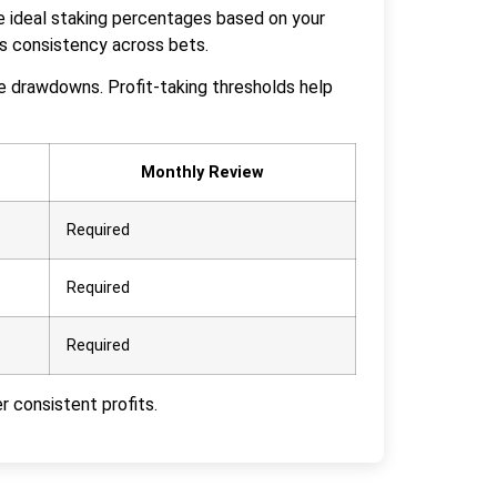
ne ideal staking percentages based on your
es consistency across bets.
ve drawdowns. Profit-taking thresholds help
Monthly Review
Required
Required
Required
r consistent profits.