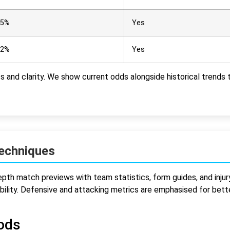
.5%
Yes
.2%
Yes
and clarity. We show current odds alongside historical trends to
echniques
epth match previews with team statistics, form guides, and inju
ability. Defensive and attacking metrics are emphasised for bette
hods