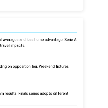
oal averages and less home advantage. Serie A
travel impacts.
ing on opposition tier. Weekend fixtures
 results. Finals series adopts different