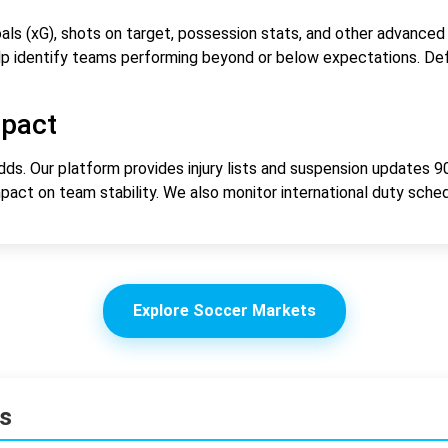
s (xG), shots on target, possession stats, and other advanced m
lp identify teams performing beyond or below expectations. De
mpact
dds. Our platform provides injury lists and suspension updates 
 impact on team stability. We also monitor international duty sch
Explore Soccer Markets
es