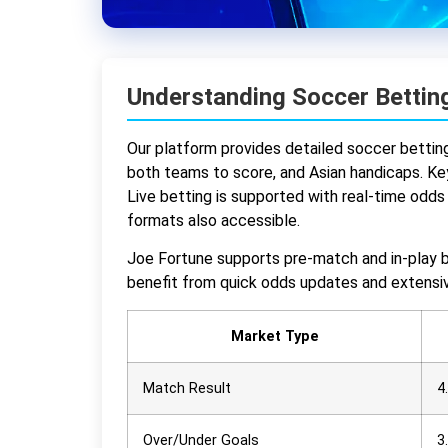
Understanding Soccer Bettin
Our platform provides detailed soccer betting
both teams to score, and Asian handicaps. Key
Live betting is supported with real-time odd
formats also accessible.
Joe Fortune supports pre-match and in-play 
benefit from quick odds updates and extensi
Market Type
Match Result
4
Over/Under Goals
3