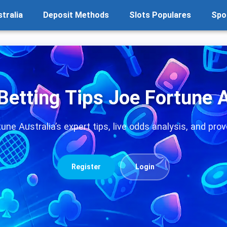
tralia
Deposit Methods
Slots Populares
Spo
Betting Tips Joe Fortune A
ne Australia’s expert tips, live odds analysis, and prov
Register
Login