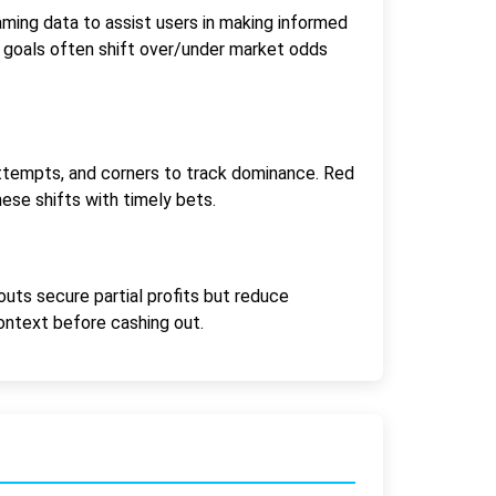
aming data to assist users in making informed
rly goals often shift over/under market odds
ttempts, and corners to track dominance. Red
ese shifts with timely bets.
uts secure partial profits but reduce
ontext before cashing out.