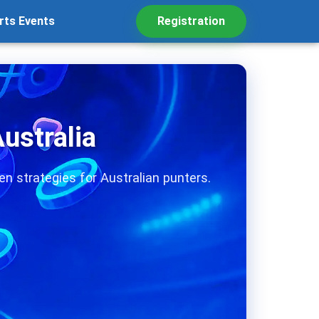
rts Events
Registration
ustralia
en strategies for Australian punters.