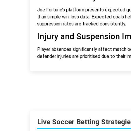
Joe Fortune’s platform presents expected goal
than simple win-loss data. Expected goals he
suppression rates are tracked consistently.
Injury and Suspension I
Player absences significantly affect match o
defender injuries are prioritised due to their
Live Soccer Betting Strategi