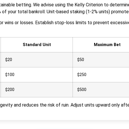
inable betting. We advise using the Kelly Criterion to determi
of your total bankroll. Unit-based staking (1-2% units) promot
r wins or losses. Establish stop-loss limits to prevent excessi
Standard Unit
Maximum Bet
$20
$50
$100
$250
$200
$500
evity and reduces the risk of ruin. Adjust units upward only afte