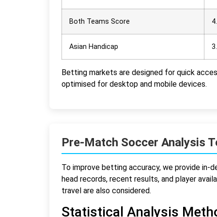
Both Teams Score
4
Asian Handicap
3
Betting markets are designed for quick access 
optimised for desktop and mobile devices.
Pre-Match Soccer Analysis T
To improve betting accuracy, we provide in-d
head records, recent results, and player avail
travel are also considered.
Statistical Analysis Met