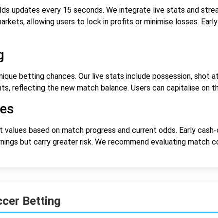
dds updates every 15 seconds. We integrate live stats and stre
markets, allowing users to lock in profits or minimise losses. Ea
g
ue betting chances. Our live stats include possession, shot a
, reflecting the new match balance. Users can capitalise on th
ies
t values based on match progress and current odds. Early cash-o
arnings but carry greater risk. We recommend evaluating match c
cer Betting