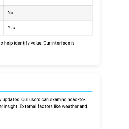
No
Yes
 help identify value. Our interface is
ry updates. Our users can examine head-to-
r insight. External factors like weather and