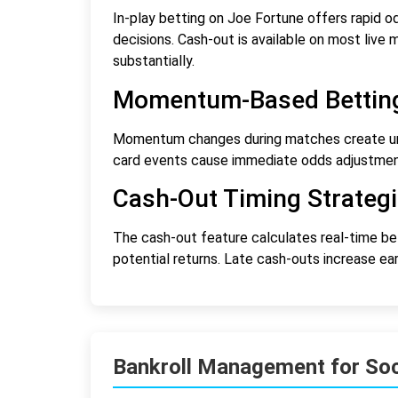
In-play betting on Joe Fortune offers rapid o
decisions. Cash-out is available on most live 
substantially.
Momentum-Based Bettin
Momentum changes during matches create uniq
card events cause immediate odds adjustments
Cash-Out Timing Strateg
The cash-out feature calculates real-time be
potential returns. Late cash-outs increase e
Bankroll Management for Soc