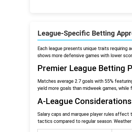
League-Specific Betting App
Each league presents unique traits requiring
shows more defensive games with lower scorin
Premier League Betting 
Matches average 2.7 goals with 55% featuring
yield more goals than midweek games, while 
A-League Considerations
Salary caps and marquee player rules affect 
tactics compared to regular season. Weather 