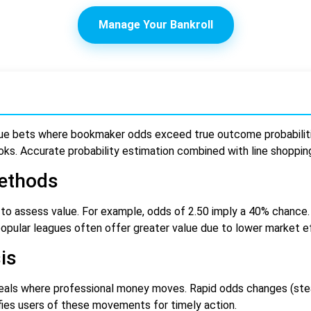
Manage Your Bankroll
value bets where bookmaker odds exceed true outcome probabilit
ooks. Accurate probability estimation combined with line shoppin
Methods
s to assess value. For example, odds of 2.50 imply a 40% chanc
opular leagues often offer greater value due to lower market ef
is
eals where professional money moves. Rapid odds changes (steam
fies users of these movements for timely action.