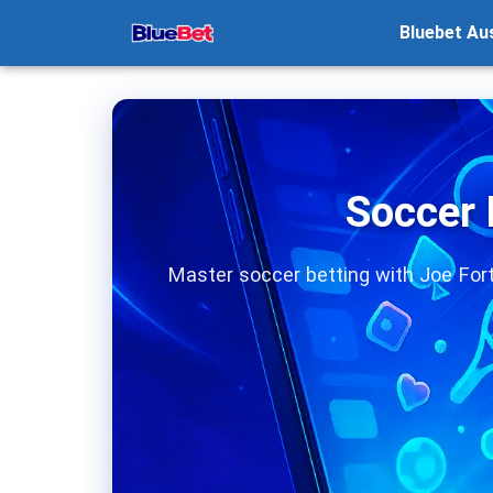
Bluebet Aus
Soccer 
Master soccer betting with Joe Fortu