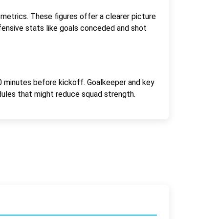
etrics. These figures offer a clearer picture
fensive stats like goals conceded and shot
90 minutes before kickoff. Goalkeeper and key
edules that might reduce squad strength.