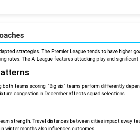
roaches
 adapted strategies. The Premier League tends to have higher g
g rates. The A-League features attacking play and significant 
Patterns
 both teams scoring. “Big six” teams perform differently depend
fixture congestion in December affects squad selections.
team strength. Travel distances between cities impact away team
in winter months also influences outcomes.