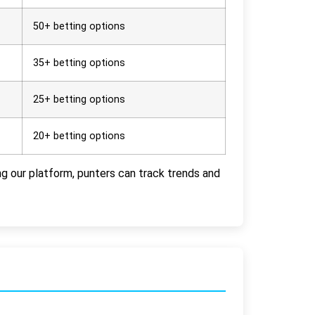
50+ betting options
35+ betting options
25+ betting options
20+ betting options
ng our platform, punters can track trends and