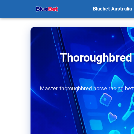
Bluebet Australia
Thoroughbred 
Master thoroughbred horse racing betti