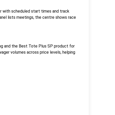
r with scheduled start times and track
 panel lists meetings, the centre shows race
ing and the Best Tote Plus SP product for
ager volumes across price levels, helping