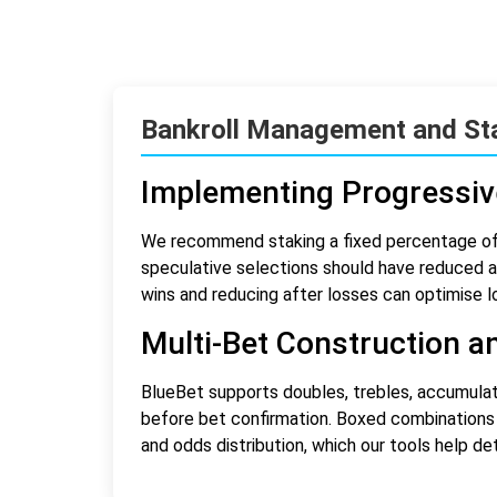
Bankroll Management and Sta
Implementing Progressiv
We recommend staking a fixed percentage of y
speculative selections should have reduced am
wins and reducing after losses can optimise lo
Multi-Bet Construction a
BlueBet supports doubles, trebles, accumulator
before bet confirmation. Boxed combinations h
and odds distribution, which our tools help d