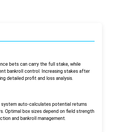
ce bets can carry the full stake, while
t bankroll control. Increasing stakes after
ng detailed profit and loss analysis.
he system auto-calculates potential returns
s. Optimal box sizes depend on field strength
lection and bankroll management.