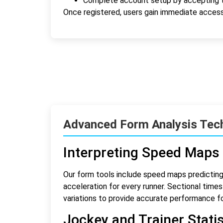
Complete account setup by accepting te
Once registered, users gain immediate acce
Advanced Form Analysis Tech
Interpreting Speed Maps 
Our form tools include speed maps predicting r
acceleration for every runner. Sectional time
variations to provide accurate performance fo
Jockey and Trainer Statis