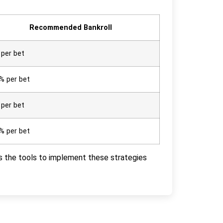
Recommended Bankroll
per bet
% per bet
per bet
% per bet
es the tools to implement these strategies