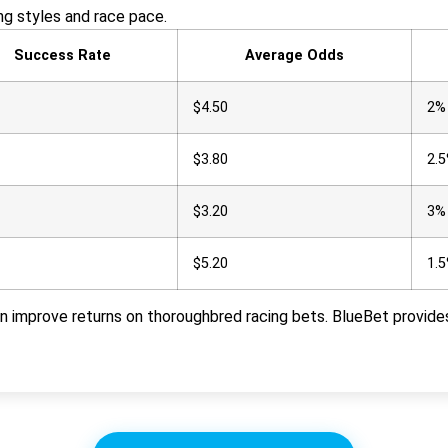
ing styles and race pace.
Success Rate
Average Odds
$4.50
2% 
$3.80
2.5
$3.20
3% 
$5.20
1.5
an improve returns on thoroughbred racing bets. BlueBet provid