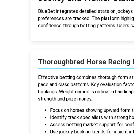
BlueBet integrates detailed stats on jockeys a
preferences are tracked. The platform highlig
confidence through betting patterns. Users ca
Thoroughbred Horse Racing Be
Effective betting combines thorough form st
pace and class patterns. Key evaluation factor
bookings. Weight carried is critical in handi
strength and prize money.
Focus on horses showing upward form t
Identify track specialists with strong 
Assess betting market support for conf
Use jockey booking trends for insight int