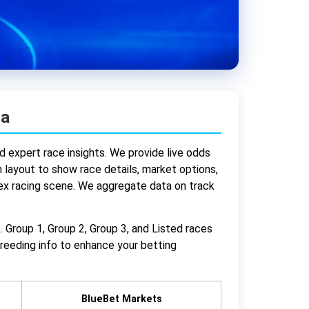
ia
d expert race insights. We provide live odds
 layout to show race details, market options,
plex racing scene. We aggregate data on track
. Group 1, Group 2, Group 3, and Listed races
breeding info to enhance your betting
BlueBet Markets