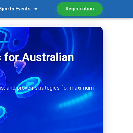
Sports Events
Registration
for Australian
ysis, and proven strategies for maximum