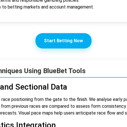
rms and responsible gambling policies.
ss to betting markets and account management.
Start Betting Now
niques Using BlueBet Tools
and Sectional Data
ace positioning from the gate to the finish. We analyse early pa
s from previous races are compared to assess form consistency.
recasts. Visual pace maps help users anticipate race flow and s
tics Integration