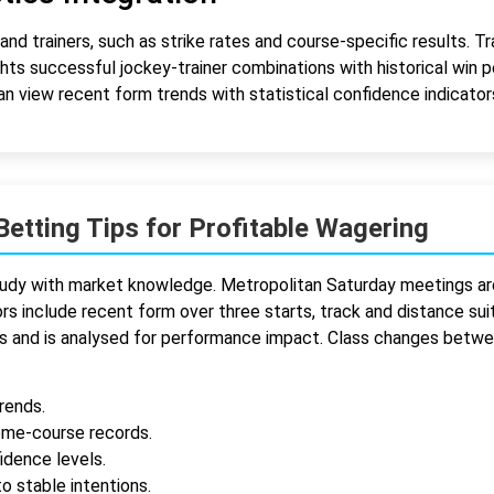
nd trainers, such as strike rates and course-specific results. Tr
hts successful jockey-trainer combinations with historical win 
n view recent form trends with statistical confidence indicators
tting Tips for Profitable Wagering
udy with market knowledge. Metropolitan Saturday meetings are
s include recent form over three starts, track and distance suita
caps and is analysed for performance impact. Class changes betw
rends.
home-course records.
idence levels.
o stable intentions.