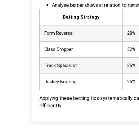
Analyse barrier draws in relation to runn
Betting Strategy
Form Reversal
28%
Class Dropper
32%
Track Specialist
35%
Jockey Booking
25%
Applying these betting tips systematically c
efficiently.