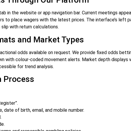
ab in the website or app navigation bar. Current meetings appea
sers to place wagers with the latest prices. The interface’s left
slip with return calculations.
mats and Market Types
ractional odds available on request. We provide fixed odds bett
wn with colour-coded movement alerts. Market depth displays w
cessible for trend analysis.
n Process
egister”.
e, date of birth, email, and mobile number.
.
de.