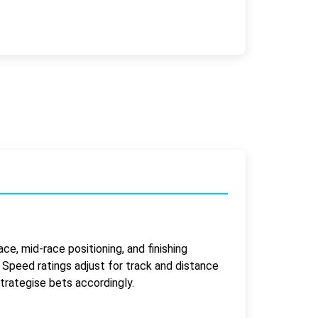
ce, mid-race positioning, and finishing
 Speed ratings adjust for track and distance
trategise bets accordingly.