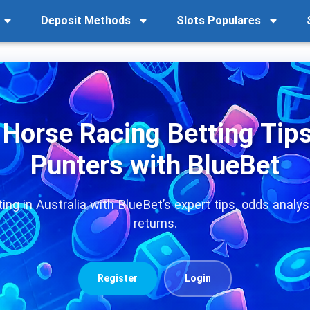
Deposit Methods
Slots Populares
Horse Racing Betting Tips 
Punters with BlueBet
ng in Australia with BlueBet’s expert tips, odds anal
returns.
Register
Login