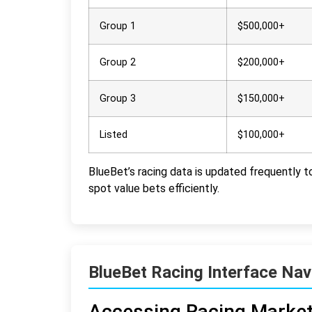
Group 1
$500,000+
Group 2
$200,000+
Group 3
$150,000+
Listed
$100,000+
BlueBet’s racing data is updated frequently t
spot value bets efficiently.
BlueBet Racing Interface Nav
Accessing Racing Market