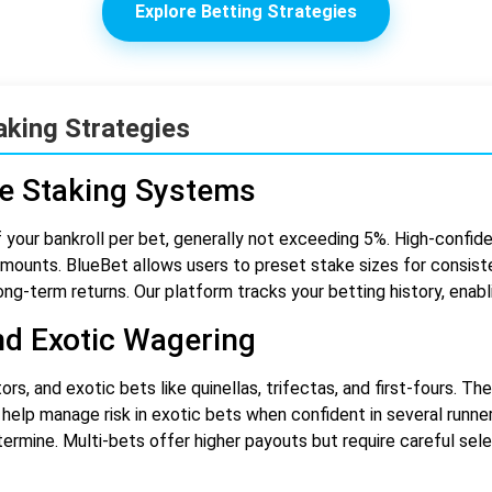
Explore Betting Strategies
king Strategies
e Staking Systems
our bankroll per bet, generally not exceeding 5%. High-confiden
ounts. BlueBet allows users to preset stake sizes for consisten
ng-term returns. Our platform tracks your betting history, enabli
nd Exotic Wagering
s, and exotic bets like quinellas, trifectas, and first-fours. T
elp manage risk in exotic bets when confident in several runner
etermine. Multi-bets offer higher payouts but require careful se