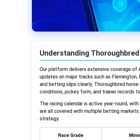
Understanding Thoroughbred 
Our platform delivers extensive coverage of A
updates on major tracks such as Flemington, R
and betting slips clearly. Thoroughbred horse 
conditions, jockey form, and trainer records t
The racing calendar is active year-round, with
are all covered with multiple betting markets.
strategy.
Race Grade
Mini