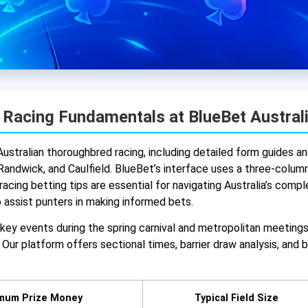
Racing Fundamentals at BlueBet Austral
ustralian thoroughbred racing, including detailed form guides an
andwick, and Caulfield. BlueBet’s interface uses a three-column
racing betting tips are essential for navigating Australia’s com
o assist punters in making informed bets.
 key events during the spring carnival and metropolitan meetings
 Our platform offers sectional times, barrier draw analysis, and 
mum Prize Money
Typical Field Size