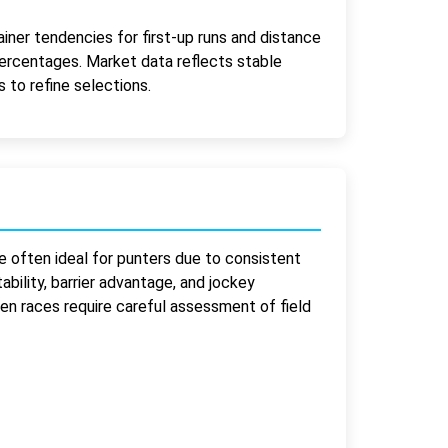
ainer tendencies for first-up runs and distance
percentages. Market data reflects stable
 to refine selections.
 often ideal for punters due to consistent
bility, barrier advantage, and jockey
een races require careful assessment of field