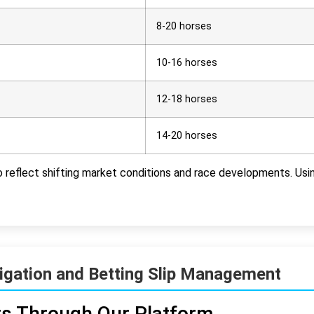
8-20 horses
10-16 horses
12-18 horses
14-20 horses
o reflect shifting market conditions and race developments. Usi
igation and Betting Slip Management
s Through Our Platform