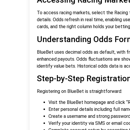
To access racing markets, select the Racing t
details. Odds refresh in real time, enabling u
cards, and the right column holds your betting 
Understanding Odds For
BlueBet uses decimal odds as default, with f
enhanced payouts. Odds fluctuations are sho
identify value bets. Historical odds data is ac
Step-by-Step Registratio
Registering on BlueBet is straightforward:
Visit the BlueBet homepage and click “R
Enter personal details including full nam
Create a username and strong password
Verify your identity via SMS or email co